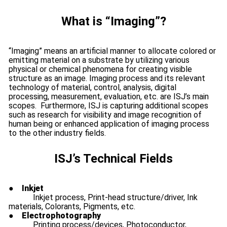
What is “Imaging”?
“Imaging” means an artificial manner to allocate colored or
emitting material on a substrate by utilizing various
physical or chemical phenomena for creating visible
structure as an image. Imaging process and its relevant
technology of material, control, analysis, digital
processing, measurement, evaluation, etc. are ISJ’s main
scopes. Furthermore, ISJ is capturing additional scopes
such as research for visibility and image recognition of
human being or enhanced application of imaging process
to the other industry fields.
ISJ’s Technical Fields
●
Inkjet
Inkjet process, Print-head structure/driver, Ink
materials, Colorants, Pigments, etc.
●
Electrophotography
Printing process/devices, Photoconductor,