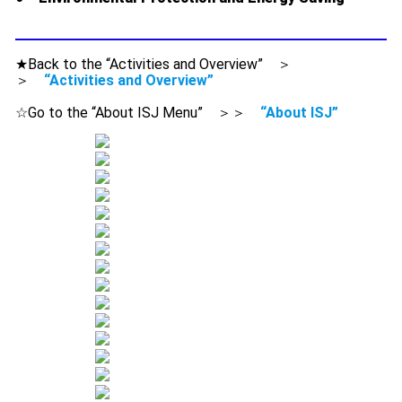
★Back to the “Activities and Overview” ＞
＞
“Activities and Overview”
☆Go to the “About ISJ Menu” ＞＞
“About ISJ”