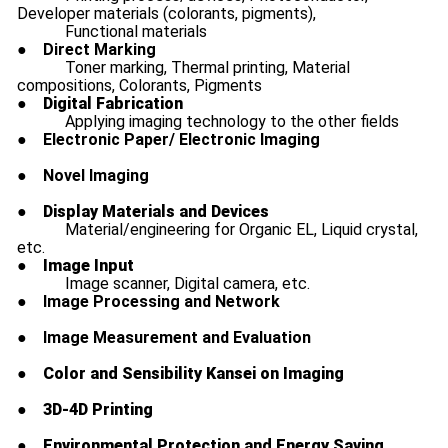
Developer materials (colorants, pigments),
Functional materials
●
Direct Marking
Toner marking, Thermal printing, Material
compositions, Colorants, Pigments
●
Digital Fabrication
Applying imaging technology to the other fields
●
Electronic Paper/ Electronic Imaging
●
Novel Imaging
●
Display Materials and Devices
Material/engineering for Organic EL, Liquid crystal,
etc.
●
Image Input
Image scanner, Digital camera, etc.
●
Image Processing and Network
●
Image Measurement and Evaluation
●
Color and Sensibility Kansei on Imaging
●
3D-4D Printing
●
Environmental Protection and Energy Saving