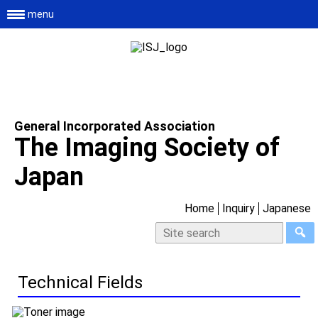
menu
General Incorporated Association
The Imaging Society of
Japan
Home
Inquiry
Japanese
Technical Fields