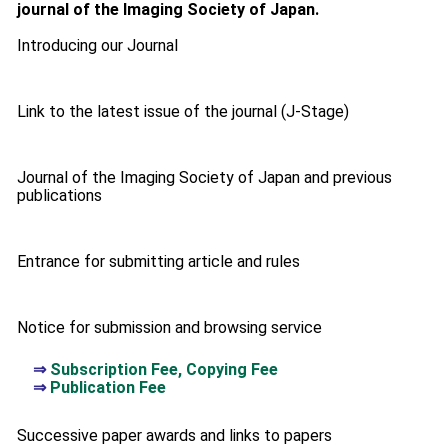
journal of the Imaging Society of Japan.
Introducing our Journal
Link to the latest issue of the journal (J-Stage)
Journal of the Imaging Society of Japan and previous
publications
Entrance for submitting article and rules
Notice for submission and browsing service
⇒
Subscription Fee, Copying Fee
⇒
Publication Fee
Successive paper awards and links to papers