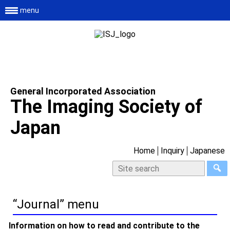
menu
General Incorporated Association
The Imaging Society of
Japan
Home
Inquiry
Japanese
“Journal” menu
Information on how to read and contribute to the