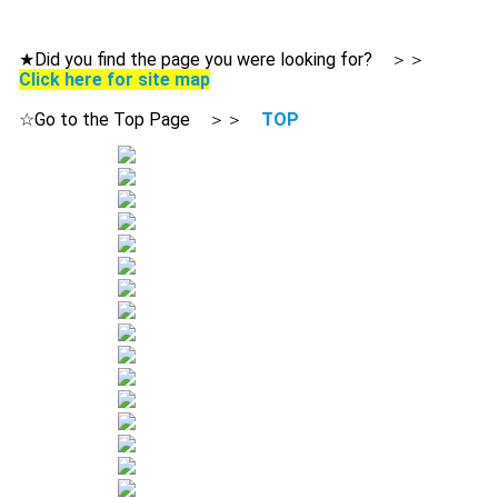
★Did you find the page you were looking for? ＞＞
Click here for site map
☆Go to the Top Page ＞＞
TOP