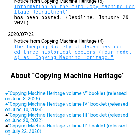
Notice from Copying Machine Heritage (5)
Information on the "3rd Copy Machine Her
itage Recruitment"
has been posted. (Deadline: January 29, 
2021)
2020/07/22
Notice from Copying Machine Heritage (4)
The Imaging Society of Japan has certifi
ed three historical copiers (four model
s) as "Copying Machine Heritage."
About “Copying Machine Heritage”
●
“Copying Machine Heritage volume V” booklet (released
on June 8, 2026)
●
“Copying Machine Heritage volume IV” booklet (released
on June 10, 2024)
●
“Copying Machine Heritage volume III” booklet (released
on June 20, 2022)
●
“Copying Machine Heritage volume II” booklet (released
on July 22, 2020)