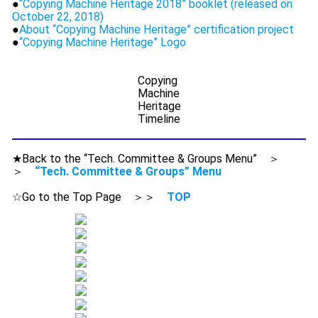
●
“Copying Machine Heritage 2018” booklet (released on
October 22, 2018)
●
About “Copying Machine Heritage” certification project
●
“Copying Machine Heritage” Logo
Copying
Machine
Heritage
Timeline
★Back to the “Tech. Committee & Groups Menu” ＞
＞
“Tech. Committee & Groups” Menu
☆Go to the Top Page ＞＞
TOP