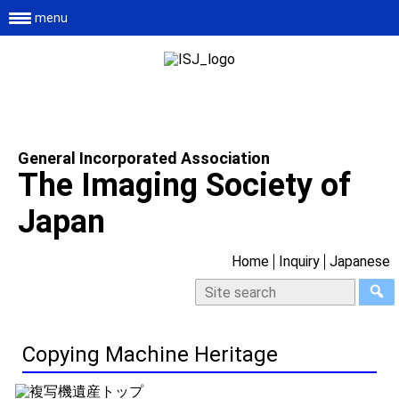
menu
General Incorporated Association
The Imaging Society of
Japan
Home
Inquiry
Japanese
Copying Machine Heritage