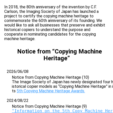
In 2018, the 80th anniversary of the invention by C.F.
Carlson, the Imaging Society of Japan has launched a
project to certify the copying machine heritage to
commemorate the 60th anniversary of its founding. We
would like to ask all businesses that preserve and exhibit
historical copiers to understand the purpose and
cooperate in nominating candidates for the copying
machine heritage.
Notice from “Copying Machine
Heritage”
2026/06/08
Notice from Copying Machine Heritage (10)
The Image Society of Japan has newly designated four 
istorical copier models as “Copying Machine Heritage” in i
ts
5th Copying Machine Heritage Awards.
2024/08/22
Notice from Copying Machine Heritage (9)
"Information on the 5th Copy Machine Her