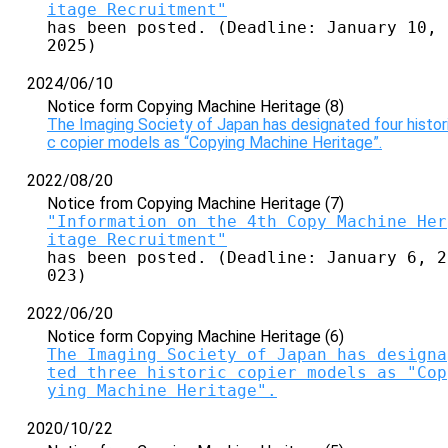
itage Recruitment"
has been posted. (Deadline: January 10, 
2025)
2024/06/10
Notice form Copying Machine Heritage (8)
The Imaging Society of Japan has designated four histor
c copier models as “Copying Machine Heritage”.
2022/08/20
Notice from Copying Machine Heritage (7)
"Information on the 4th Copy Machine Her
itage Recruitment"
has been posted. (Deadline: January 6, 2
023)
2022/06/20
Notice form Copying Machine Heritage (6)
The Imaging Society of Japan has designa
ted three historic copier models as "Cop
ying Machine Heritage".
2020/10/22