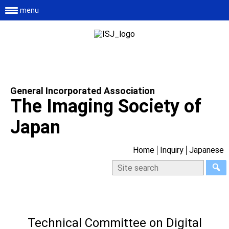
menu
General Incorporated Association
The Imaging Society of
Japan
Home
Inquiry
Japanese
Technical Committee on Digital