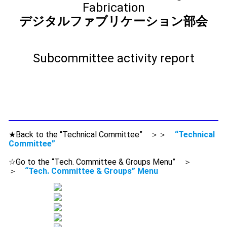
Fabrication
デジタルファブリケーション部会
Subcommittee activity report
★Back to the “Technical Committee” ＞＞
“Technical
Committee”
☆Go to the “Tech. Committee & Groups Menu” ＞
＞
“Tech. Committee & Groups” Menu