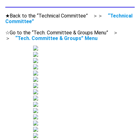
★Back to the “Technical Committee” ＞＞
“Technical
Committee”
☆Go to the “Tech. Committee & Groups Menu” ＞
＞
“Tech. Committee & Groups” Menu