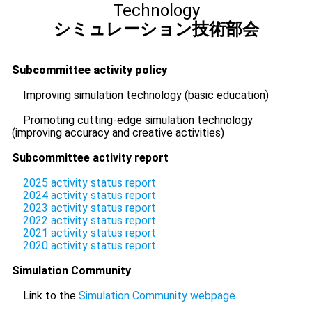
Technology
シミュレーション技術部会
Subcommittee activity policy
Improving simulation technology (basic education)
Promoting cutting-edge simulation technology
(improving accuracy and creative activities)
Subcommittee activity report
2025 activity status report
2024 activity status report
2023 activity status report
2022 activity status report
2021 activity status report
2020 activity status report
Simulation Community
Link to the
Simulation Community webpage