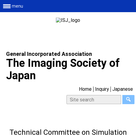
menu
General Incorporated Association
The Imaging Society of
Japan
Home
Inquiry
Japanese
Technical Committee on Simulation