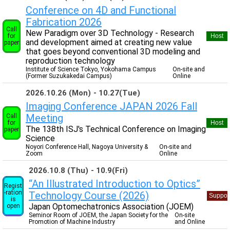
Conference on 4D and Functional
Fabrication 2026
Call
New Paradigm over 3D Technology - Research
for
Host
and development aimed at creating new value
paper
that goes beyond conventional 3D modeling and
reproduction technology
Institute of Science Tokyo, Yokohama Campus
On-site and
(Former Suzukakedai Campus)
Online
2026.10.26 (Mon)
10.27(Tue)
Imaging Conference JAPAN 2026 Fall
Meeting
Call
for
Host
The 138th ISJ's Technical Conference on Imaging
paper
Science
Noyori Conference Hall, Nagoya University &
On-site and
Zoom
Online
2026.10.8 (Thu)
10.9(Fri)
“An Illustrated Introduction to Optics”
Regist
-ration
Technology Course (2026)
Suppor
is
Japan Optomechatronics Association (JOEM)
open
Seminor Room of JOEM, the Japan Society for the
On-site
Promotion of Machine Industry
and Online