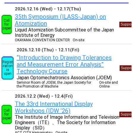
2026.12.16 (Wed)
12.17(Thu)
35th Symposium (ILASS-Japan) on
Call
Atomization
for
Suppor
paper
Liquid Atomization Subcommittee of the Japan
Institute of Energy
OKAYAMA CONVENTION CENTER
On-site
2026.12.10 (Thu)
12.11(Fri)
“Introduction to Drawing Tolerances
Regist
and Measurement Error Analysis”
-ration
Suppor
is
Technology Course
open
Japan Optomechatronics Association (JOEM)
Seminor Room of JOEM, the Japan Society for
On-site and
the Promotion of Machine
Online
2026.12.2 (Wed)
12.4(Fri)
The 33rd International Display
Workshops (IDW ’26)
Call
for
Suppor
The Institute of Image Information and Television
paper
Engineers（ITE）、The Society for Information
Display（SID）
ACT CITY Hamamatsu
On-site