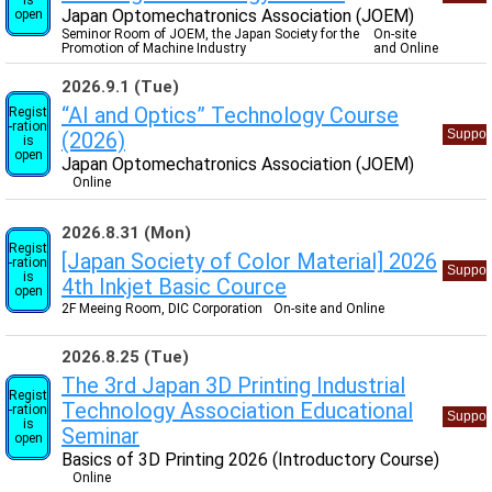
Japan Optomechatronics Association (JOEM)
open
Seminor Room of JOEM, the Japan Society for the
On-site
Promotion of Machine Industry
and Online
2026.9.1 (Tue)
“AI and Optics” Technology Course
Regist
-ration
Suppor
(2026)
is
open
Japan Optomechatronics Association (JOEM)
Online
2026.8.31 (Mon)
Regist
[Japan Society of Color Material] 2026
-ration
Suppor
is
4th Inkjet Basic Cource
open
2F Meeing Room, DIC Corporation
On-site and Online
2026.8.25 (Tue)
The 3rd Japan 3D Printing Industrial
Regist
Technology Association Educational
-ration
Suppor
is
Seminar
open
Basics of 3D Printing 2026 (Introductory Course)
Online