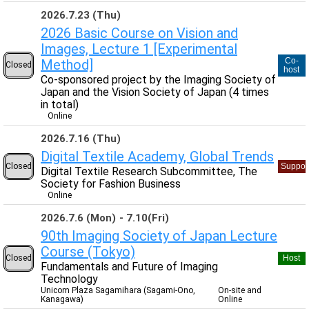
2026.7.23 (Thu)
2026 Basic Course on Vision and
Images, Lecture 1 [Experimental
Co-
Method]
Closed
host
Co-sponsored project by the Imaging Society of
Japan and the Vision Society of Japan (4 times
in total)
Online
2026.7.16 (Thu)
Digital Textile Academy, Global Trends
Closed
Suppor
Digital Textile Research Subcommittee, The
Society for Fashion Business
Online
2026.7.6 (Mon)
7.10(Fri)
90th Imaging Society of Japan Lecture
Course (Tokyo)
Closed
Host
Fundamentals and Future of Imaging
Technology
Unicom Plaza Sagamihara (Sagami-Ono,
On-site and
Kanagawa)
Online