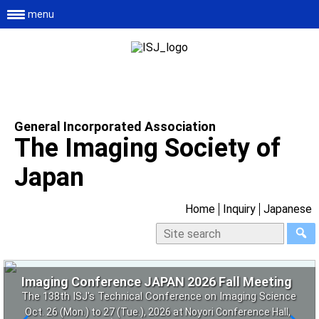
menu
General Incorporated Association
The Imaging Society of
Japan
Home
Inquiry
Japanese
Imaging Conference JAPAN 2026 Fall Meeting
6th Imaging NEXT
Conference on 4D and Functional Fabrication
2026 Basic course on vision and images
The 138th ISJ's Technical Conference on Imaging Science
[Future Insight Workshop] What will printing be like in 2036?
2026 – New Paradigm over 3D Technology
Co-sponsored project by the Imaging Society of Japan
~ Exploring 4 futures and deciding tomorrow's next step ~
- Research and development aimed at creating new value
Oct. 26 (Mon.) to 27 (Tue.), 2026 at Noyori Conference Hall,
and the Vision Society of Japan (4 times in total)