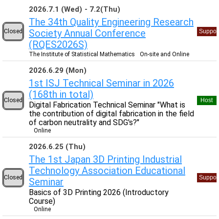
2026.7.1 (Wed)
7.2(Thu)
The 34th Quality Engineering Research
Society Annual Conference
Closed
Suppor
(RQES2026S)
The Institute of Statistical Mathematics
On-site and Online
2026.6.29 (Mon)
1st ISJ Technical Seminar in 2026
(168th in total)
Closed
Host
Digital Fabrication Technical Seminar "What is
the contribution of digital fabrication in the field
of carbon neutrality and SDG's?"
Online
2026.6.25 (Thu)
The 1st Japan 3D Printing Industrial
Technology Association Educational
Closed
Suppor
Seminar
Basics of 3D Printing 2026 (Introductory
Course)
Online