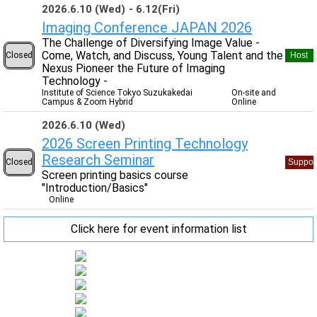
2026.6.10 (Wed)
6.12(Fri)
Imaging Conference JAPAN 2026
The Challenge of Diversifying Image Value -
Come, Watch, and Discuss, Young Talent and the
Closed
Host
Nexus Pioneer the Future of Imaging
Technology -
Institute of Science Tokyo Suzukakedai
On-site and
Campus & Zoom Hybrid
Online
2026.6.10 (Wed)
2026 Screen Printing Technology
Research Seminar
Closed
Suppor
Screen printing basics course
"Introduction/Basics"
Online
Click here for event information list