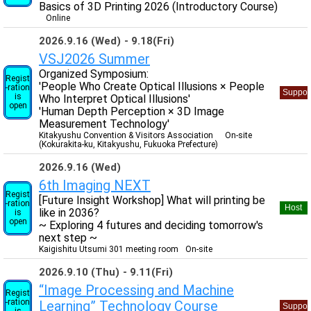
Basics of 3D Printing 2026 (Introductory Course)
Online
2026.9.16 (Wed)
9.18(Fri)
VSJ2026 Summer
Organized Symposium:
Regist
'People Who Create Optical Illusions × People
-ration
Suppor
is
Who Interpret Optical Illusions'
open
'Human Depth Perception × 3D Image
Measurement Technology'
Kitakyushu Convention & Visitors Association
On-site
(Kokurakita-ku, Kitakyushu, Fukuoka Prefecture)
2026.9.16 (Wed)
6th Imaging NEXT
Regist
[Future Insight Workshop] What will printing be
-ration
Host
like in 2036?
is
open
~ Exploring 4 futures and deciding tomorrow's
next step ~
Kaigishitu Utsumi 301 meeting room
On-site
2026.9.10 (Thu)
9.11(Fri)
“Image Processing and Machine
Regist
-ration
Learning” Technology Course
Suppor
is