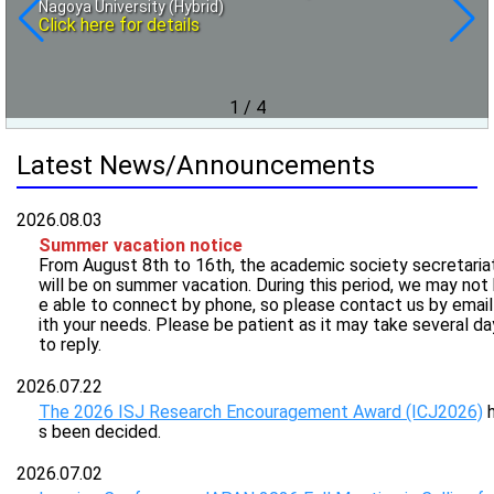
Nagoya University (Hybrid)
that goes beyond conventional 3D modeling and
Sep. 16 (Wed.), 2026 at Kaigishitu Utsumi 301 meeting room
1st. "Experimental Method", 2nd. "Color", 3rd. "Spatial
Click here for details
Information", 4th. "Texture"
On-site
reproduction technology
Click here for details
Jul. 23(Thu.), Oct. 1(Thu.), Nov. 19(Thu.), 2026 and Jan.
Nov. 5 (Thu.) – 6 (Fri.), 2026 at Institute of Science Tokyo,
28(Thu.), 2027, all online
Yokohama Campus (Midori-ku, Yokohama) On-site&Online
Click here for details
Click here for details
1
/
4
Latest News/Announcements
2026.08.03
Summer vacation notice
From August 8th to 16th, the academic society secretaria
will be on summer vacation. During this period, we may not
e able to connect by phone, so please contact us by emai
ith your needs. Please be patient as it may take several da
to reply.
2026.07.22
The 2026 ISJ Research Encouragement Award (ICJ2026)
h
s been decided.
2026.07.02