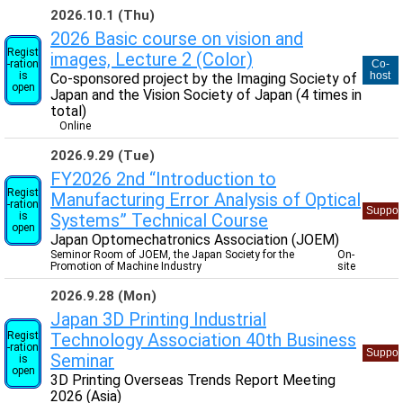
2026.10.1 (Thu)
2026 Basic course on vision and
Regist
images, Lecture 2 (Color)
-ration
Co-
is
host
Co-sponsored project by the Imaging Society of
open
Japan and the Vision Society of Japan (4 times in
total)
Online
2026.9.29 (Tue)
FY2026 2nd “Introduction to
Regist
Manufacturing Error Analysis of Optical
-ration
Suppor
is
Systems” Technical Course
open
Japan Optomechatronics Association (JOEM)
Seminor Room of JOEM, the Japan Society for the
On-
Promotion of Machine Industry
site
2026.9.28 (Mon)
Japan 3D Printing Industrial
Regist
Technology Association 40th Business
-ration
Suppor
Seminar
is
open
3D Printing Overseas Trends Report Meeting
2026 (Asia)