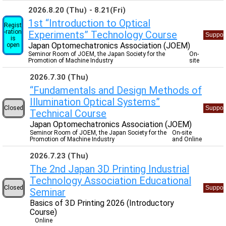
2026.8.20 (Thu)
8.21(Fri)
1st “Introduction to Optical
Regist
-ration
Experiments” Technology Course
Suppor
is
Japan Optomechatronics Association (JOEM)
open
Seminor Room of JOEM, the Japan Society for the
On-
Promotion of Machine Industry
site
2026.7.30 (Thu)
“Fundamentals and Design Methods of
Illumination Optical Systems”
Closed
Suppor
Technical Course
Japan Optomechatronics Association (JOEM)
Seminor Room of JOEM, the Japan Society for the
On-site
Promotion of Machine Industry
and Online
2026.7.23 (Thu)
The 2nd Japan 3D Printing Industrial
Technology Association Educational
Closed
Suppor
Seminar
Basics of 3D Printing 2026 (Introductory
Course)
Online