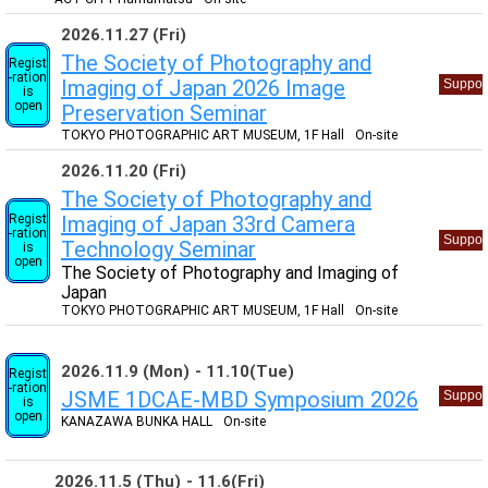
2026.11.27 (Fri)
The Society of Photography and
Regist
-ration
Imaging of Japan 2026 Image
Suppor
is
open
Preservation Seminar
TOKYO PHOTOGRAPHIC ART MUSEUM, 1F Hall
On-site
2026.11.20 (Fri)
The Society of Photography and
Regist
Imaging of Japan 33rd Camera
-ration
Suppor
Technology Seminar
is
open
The Society of Photography and Imaging of
Japan
TOKYO PHOTOGRAPHIC ART MUSEUM, 1F Hall
On-site
2026.11.9 (Mon)
11.10(Tue)
Regist
-ration
JSME 1DCAE-MBD Symposium 2026
Suppor
is
open
KANAZAWA BUNKA HALL
On-site
2026.11.5 (Thu)
11.6(Fri)