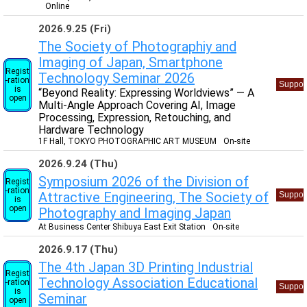
Online
2026.9.25 (Fri)
The Society of Photographiy and
Imaging of Japan, Smartphone
Regist
Technology Seminar 2026
-ration
Suppor
is
“Beyond Reality: Expressing Worldviews” — A
open
Multi-Angle Approach Covering AI, Image
Processing, Expression, Retouching, and
Hardware Technology
1F Hall, TOKYO PHOTOGRAPHIC ART MUSEUM
On-site
2026.9.24 (Thu)
Symposium 2026 of the Division of
Regist
-ration
Attractive Engineering, The Society of
Suppor
is
open
Photography and Imaging Japan
At Business Center Shibuya East Exit Station
On-site
2026.9.17 (Thu)
The 4th Japan 3D Printing Industrial
Regist
Technology Association Educational
-ration
Suppor
is
Seminar
open