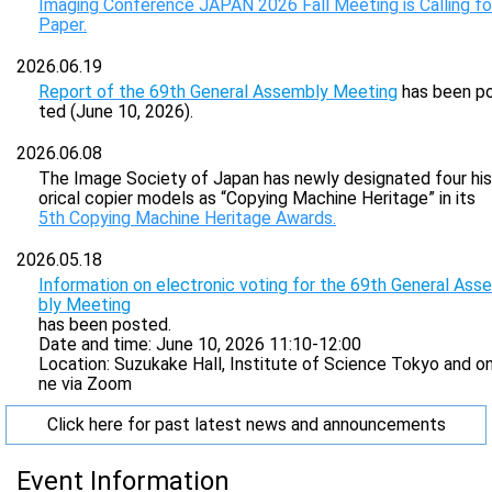
Imaging Conference JAPAN 2026 Fall Meeting is Calling fo
Paper.
2026.06.19
Report of the 69th General Assembly Meeting
has been p
ted (June 10, 2026).
2026.06.08
The Image Society of Japan has newly designated four his
orical copier models as “Copying Machine Heritage” in its
5th Copying Machine Heritage Awards.
2026.05.18
Information on electronic voting for the 69th General Ass
bly Meeting
has been posted.
Date and time: June 10, 2026 11:10-12:00
Location: Suzukake Hall, Institute of Science Tokyo and on
ne via Zoom
Click here for past latest news and announcements
Event Information