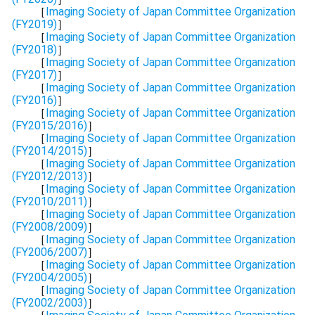
［
Imaging Society of Japan Committee Organization
(FY2019)
］
［
Imaging Society of Japan Committee Organization
(FY2018)
］
［
Imaging Society of Japan Committee Organization
(FY2017)
］
［
Imaging Society of Japan Committee Organization
(FY2016)
］
［
Imaging Society of Japan Committee Organization
(FY2015/2016)
］
［
Imaging Society of Japan Committee Organization
(FY2014/2015)
］
［
Imaging Society of Japan Committee Organization
(FY2012/2013)
］
［
Imaging Society of Japan Committee Organization
(FY2010/2011)
］
［
Imaging Society of Japan Committee Organization
(FY2008/2009)
］
［
Imaging Society of Japan Committee Organization
(FY2006/2007)
］
［
Imaging Society of Japan Committee Organization
(FY2004/2005)
］
［
Imaging Society of Japan Committee Organization
(FY2002/2003)
］