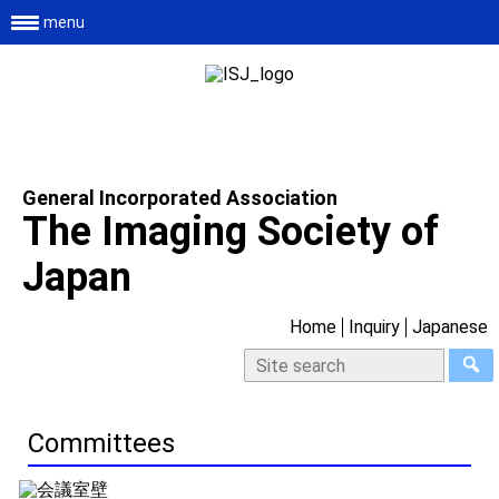
menu
General Incorporated Association
The Imaging Society of
Japan
Home
Inquiry
Japanese
Committees