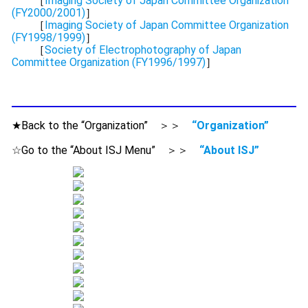
［
Imaging Society of Japan Committee Organization
(FY2000/2001)
］
［
Imaging Society of Japan Committee Organization
(FY1998/1999)
］
［
Society of Electrophotography of Japan
Committee Organization (FY1996/1997)
］
★Back to the “Organization” ＞＞
“Organization”
☆Go to the “About ISJ Menu” ＞＞
“About ISJ”