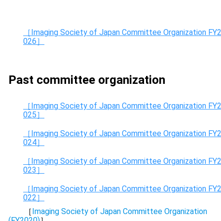
［Imaging Society of Japan Committee Organization FY
026］
Past committee organization
［Imaging Society of Japan Committee Organization FY
025］
［Imaging Society of Japan Committee Organization FY
024］
［Imaging Society of Japan Committee Organization FY
023］
［Imaging Society of Japan Committee Organization FY
022］
［
Imaging Society of Japan Committee Organization
(FY2020)
］